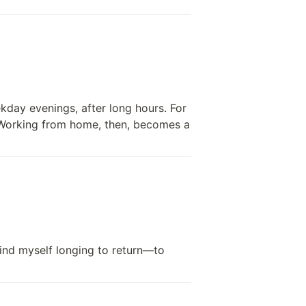
day evenings, after long hours. For 
 Working from home, then, becomes a 
find myself longing to return—to 