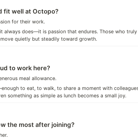
 fit well at Octopo?
ion for their work.
t always does—it is passion that endures. Those who truly
, move quietly but steadily toward growth.
ud to work here?
enerous meal allowance.
e—enough to eat, to walk, to share a moment with colleague
ven something as simple as lunch becomes a small joy.
w the most after joining?
her.