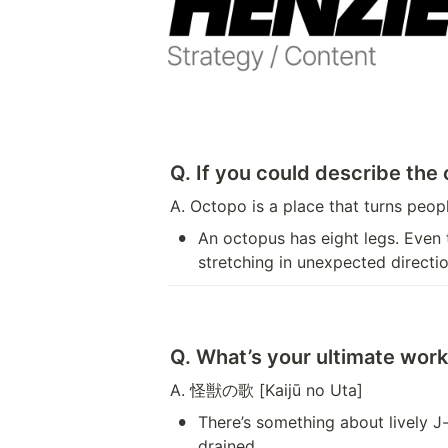
Q. If you could describe the
A. Octopo is a place that turns peo
•
An octopus has eight legs. Even
stretching in unexpected directio
Q. What’s your ultimate work 
A. 怪獣の歌 [Kaijū no Uta]
•
There’s something about lively J
drained.