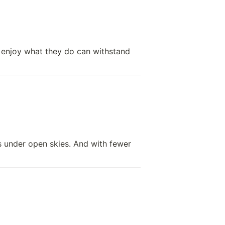
 enjoy what they do can withstand 
s under open skies. And with fewer 