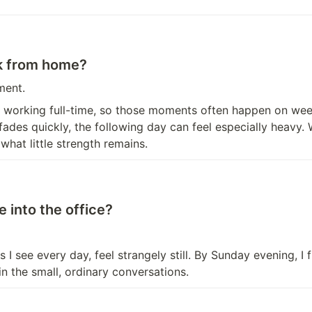
rk from home?
ment.
ile working full-time, so those moments often happen on week
des quickly, the following day can feel especially heavy.
hat little strength remains.
 into the office?
I see every day, feel strangely still. By Sunday evening, I 
in the small, ordinary conversations.