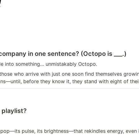
 company in one sentence? (Octopo is ___.)
ple into something… unmistakably Octopo.
 those who arrive with just one soon find themselves growi
ns—until, before they know it, they stand with eight of the
playlist?
-pop—its pulse, its brightness—that rekindles energy, even