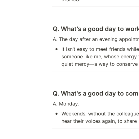
Q. What’s a good day to wo
A. The day after an evening appoint
•
It isn’t easy to meet friends wh
someone like me, whose energy fa
quiet mercy—a way to conserve w
Q. What’s a good day to come
A. Monday.
•
Weekends, without the colleagues 
hear their voices again, to share 