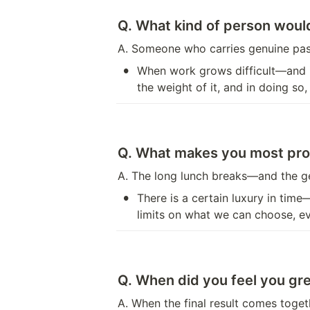
Q. What kind of person would
A. Someone who carries genuine pass
•
When work grows difficult—and i
the weight of it, and in doing so
Q. What makes you most pro
A. The long lunch breaks—and the g
•
There is a certain luxury in tim
limits on what we can choose, e
Q. When did you feel you gre
A. When the final result comes toget