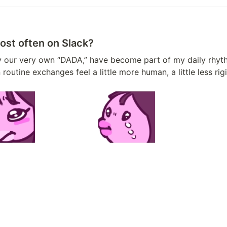
ost often on Slack?
tine exchanges feel a little more human, a little less rigi