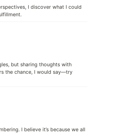
rspectives, I discover what I could 
lfillment.
es, but sharing thoughts with 
ers the chance, I would say—try 
ing. I believe it’s because we all 