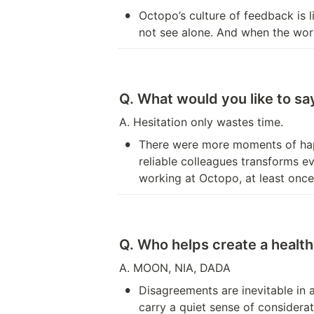
•
Octopo’s culture of feedback is l
not see alone. And when the work 
Q. What would you like to s
A. Hesitation only wastes time.
•
There were more moments of happi
reliable colleagues transforms ev
working at Octopo, at least once
Q. Who helps create a heal
A. MOON, NIA, DADA 
•
Disagreements are inevitable in
carry a quiet sense of considerat