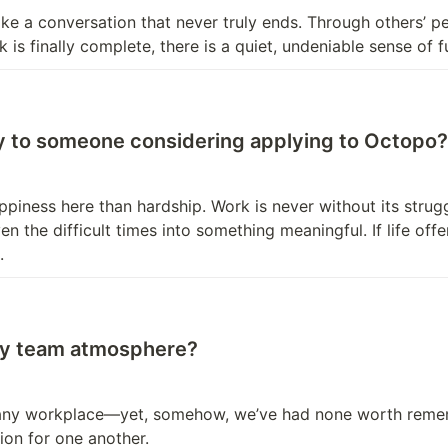
ike a conversation that never truly ends. Through others’ pe
is finally complete, there is a quiet, undeniable sense of fu
ay to someone considering applying to Octopo?
ness here than hardship. Work is never without its struggl
en the difficult times into something meaningful. If life off
.
thy team atmosphere?
 any workplace—yet, somehow, we’ve had none worth remember
ion for one another.