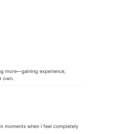
ng more—gaining experience, 
ir own.
 in moments when I feel completely 