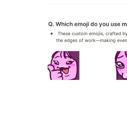
Q. Which emoji do you use m
•
 These custom emojis, crafted by our very own “DADA,” have become part of my daily rhythm. Bright and playful, they soften 
the edges of work—making even rou