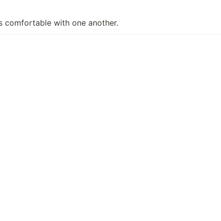
ls comfortable with one another.