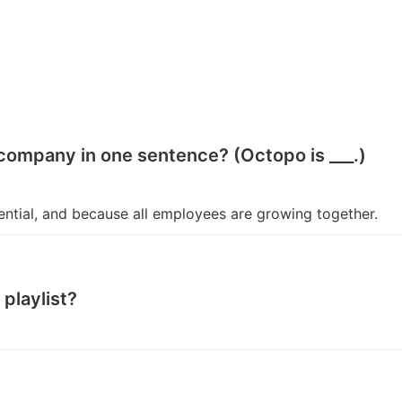
 company in one sentence? (Octopo is ___.)
ential, and because all employees are growing together.
playlist?