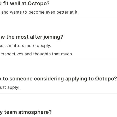
 fit well at Octopo?
and wants to become even better at it.
w the most after joining?
scuss matters more deeply.
 perspectives and thoughts that much.
ay to someone considering applying to Octopo?
ust apply!
thy team atmosphere?