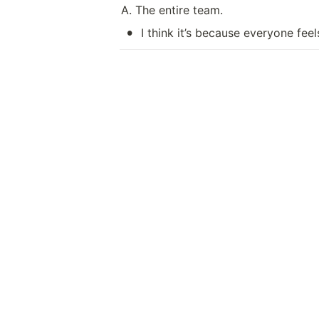
A. The entire team.
•
I think it’s because everyone fee