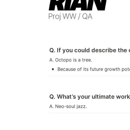
Q. If you could describe the
A. Octopo is a tree.
•
Because of its future growth pot
Q. What’s your ultimate work 
A. Neo-soul jazz.