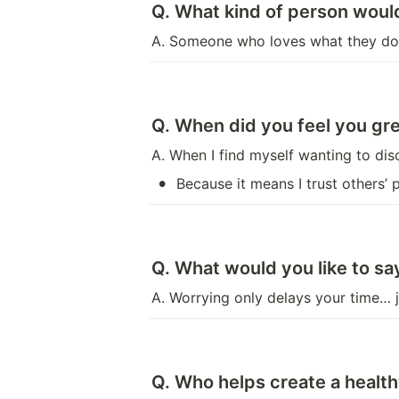
Q. What kind of person would
A. Someone who loves what they do 
Q. When did you feel you gre
A. When I find myself wanting to di
•
Because it means I trust others’
Q. What would you like to s
A. Worrying only delays your time… j
Q. Who helps create a heal