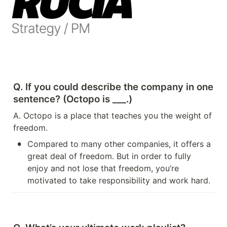
Q. If you could describe the company in one 
sentence? (Octopo is ___.)
A. Octopo is a place that teaches you the weight of 
freedom.
•
Compared to many other companies, it offers a 
great deal of freedom. But in order to fully 
enjoy and not lose that freedom, you’re 
motivated to take responsibility and work hard.