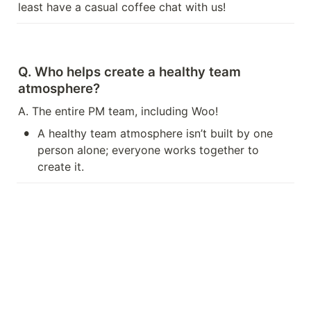
least have a casual coffee chat with us!
Q. Who helps create a healthy team 
atmosphere?
A. The entire PM team, including Woo!
•
A healthy team atmosphere isn’t built by one 
person alone; everyone works together to 
create it.