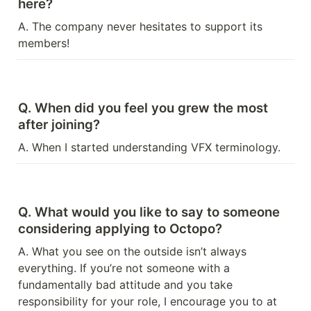
here?
A. The company never hesitates to support its 
members!
Q. When did you feel you grew the most 
after joining?
A. When I started understanding VFX terminology.
Q. What would you like to say to someone 
considering applying to Octopo?
A. What you see on the outside isn’t always 
everything. If you’re not someone with a 
fundamentally bad attitude and you take 
responsibility for your role, I encourage you to at 