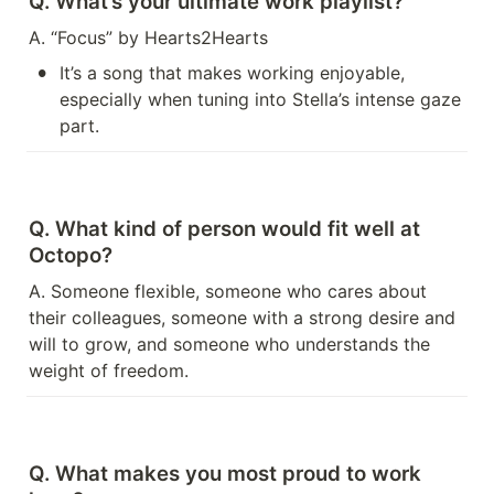
Q. What’s your ultimate work playlist?
A. “Focus” by Hearts2Hearts
•
It’s a song that makes working enjoyable, 
especially when tuning into Stella’s intense gaze 
part.
Q. What kind of person would fit well at 
Octopo?
A. Someone flexible, someone who cares about 
their colleagues, someone with a strong desire and 
will to grow, and someone who understands the 
weight of freedom.
Q. What makes you most proud to work 