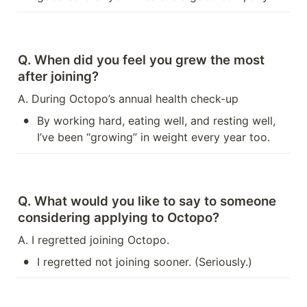
Q. When did you feel you grew the most 
after joining?
A. During Octopo’s annual health check-up
•
By working hard, eating well, and resting well, 
I’ve been “growing” in weight every year too.
Q. What would you like to say to someone 
considering applying to Octopo?
A. I regretted joining Octopo.
•
I regretted not joining sooner. (Seriously.)