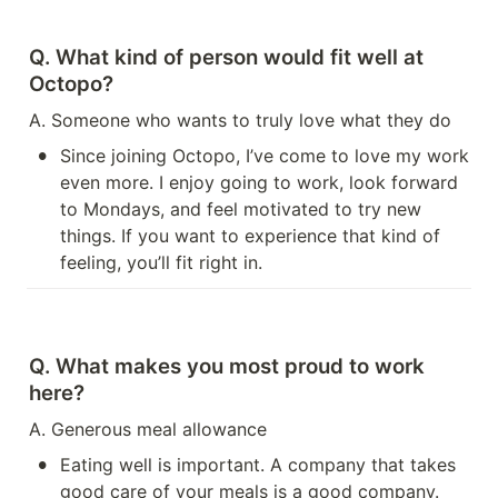
Q. What kind of person would fit well at 
Octopo?
A. Someone who wants to truly love what they do
•
Since joining Octopo, I’ve come to love my work 
even more. I enjoy going to work, look forward 
to Mondays, and feel motivated to try new 
things. If you want to experience that kind of 
feeling, you’ll fit right in.
Q. What makes you most proud to work 
here?
A. Generous meal allowance
•
Eating well is important. A company that takes 
good care of your meals is a good company.