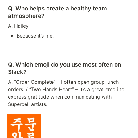
Q. Who helps create a healthy team 
atmosphere?
A. Hailey
•
Because it’s me.
Q. Which emoji do you use most often on 
Slack?
A. “Order Complete” – I often open group lunch 
orders. / “Two Hands Heart” – It’s a great emoji to 
express gratitude when communicating with 
Supercell artists.