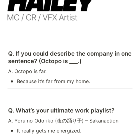
Q. If you could describe the company in one 
sentence? (Octopo is ___.)
A. Octopo is far.
•
Because it’s far from my home.
Q. What’s your ultimate work playlist?
A. Yoru no Odoriko (夜の踊り子) – Sakanaction
•
It really gets me energized.