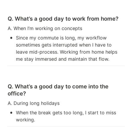
Q. What’s a good day to work from home?
A. When I’m working on concepts
•
Since my commute is long, my workflow 
sometimes gets interrupted when I have to 
leave mid-process. Working from home helps 
me stay immersed and maintain that flow.
Q. What’s a good day to come into the 
office?
A. During long holidays
•
When the break gets too long, I start to miss 
working.