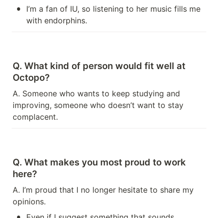
•
I’m a fan of IU, so listening to her music fills me 
with endorphins.
Q. What kind of person would fit well at 
Octopo?
A. Someone who wants to keep studying and 
improving, someone who doesn’t want to stay 
complacent.
Q. What makes you most proud to work 
here?
A. I’m proud that I no longer hesitate to share my 
opinions.
•
Even if I suggest something that sounds 