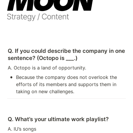
Q. If you could describe the company in one 
sentence? (Octopo is ___.)
A. Octopo is a land of opportunity.
•
Because the company does not overlook the 
efforts of its members and supports them in 
taking on new challenges.
Q. What’s your ultimate work playlist?
A. IU’s songs