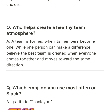
choice.
Q. Who helps create a healthy team 
atmosphere?
A. A team is formed when its members become 
one. While one person can make a difference, I 
believe the best team is created when everyone 
comes together and moves toward the same 
direction.
Q. Which emoji do you use most often on 
Slack?
A. gratitude “Thank you”