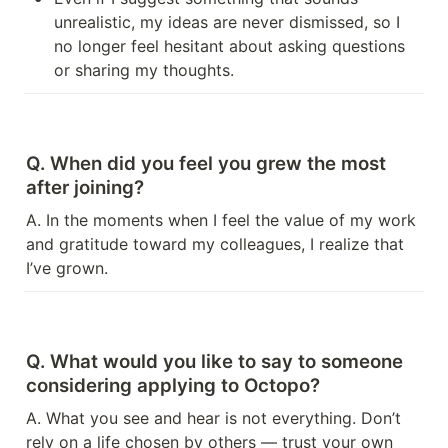
unrealistic, my ideas are never dismissed, so I 
no longer feel hesitant about asking questions 
or sharing my thoughts.
Q. When did you feel you grew the most 
after joining?
A. In the moments when I feel the value of my work 
and gratitude toward my colleagues, I realize that 
I’ve grown.
Q. What would you like to say to someone 
considering applying to Octopo?
A. What you see and hear is not everything. Don’t 
rely on a life chosen by others — trust your own 